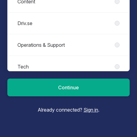
Content
Driv.se
Operations & Support
Tech
Continue
Already connected?
Sign in
.