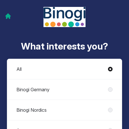
What interests you?
Departments
All
Binogi Germany
Binogi Nordics