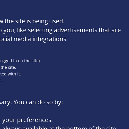
 the site is being used.
you, like selecting advertisements that are
ocial media integrations.
logged in on the site).
the site.
ed with it.
e.
sary. You can do so by:
r your preferences.
always available at the bottom of the site.