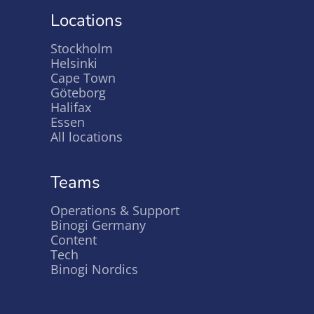
Locations
Stockholm
Helsinki
Cape Town
Göteborg
Halifax
Essen
All locations
Teams
Operations & Support
Binogi Germany
Content
Tech
Binogi Nordics