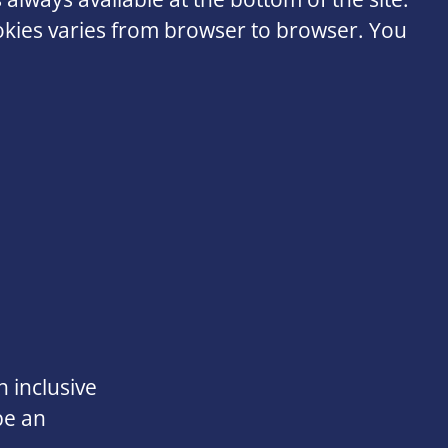
ookies varies from browser to browser. You
 inclusive
be an