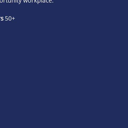
ortunity workplace.
rs
50+