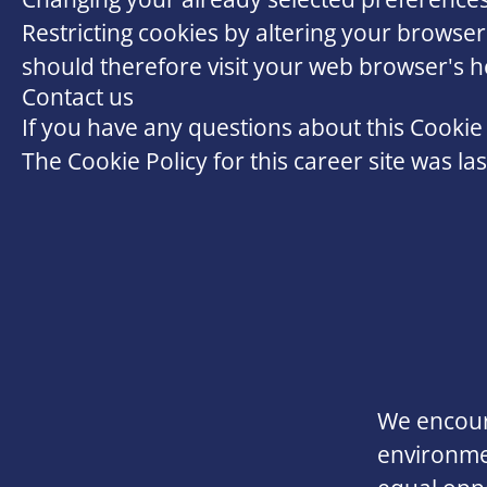
Restricting cookies by altering your browser
should therefore visit your web browser's 
Contact us
If you have any questions about this Cookie 
The Cookie Policy for this career site was l
We encoura
environmen