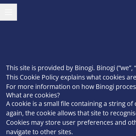
CAREER MENU
This site is provided by Binogi. Binogi (“we”, 
This Cookie Policy explains what cookies ar
For more information on how Binogi processes
What are cookies?
A cookie is a small file containing a string o
again, the cookie allows that site to recogn
Cookies may store user preferences and oth
navigate to other sites.