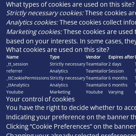
What types of cookies are used on this site?
Strictly necessary cookies:
These cookies are
Analytics cookies:
These cookies collect info
Marketing cookies:
These cookies are used t
based on your interests. In some cases, they
What cookies are used on this site?
Name
Type
Vendor
Expires after
_tt_session
Strictly necessary
Teamtailor
2 days
referrer
Analytics
Teamtailor
Session
_ttCookiePermissions
Strictly necessary
Teamtailor
6 months
_ttAnalytics
Analytics
Teamtailor
6 months
Youtube
Marketing
Youtube
Varying
Your control of cookies
You have the right to decide whether to acce
Indicating your preference on the banner th
Clicking “Cookie Preferences” on the banner 
Changing your already selected preferences b