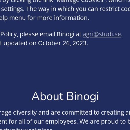
 settings. The way in which you can restrict c
help menu for more information.
Policy, please email Binogi at
agri@studi.se
.
ast updated on October 26, 2023.
About Binogi
ge diversity and are committed to creating an
t for all of our employees. We are proud to 