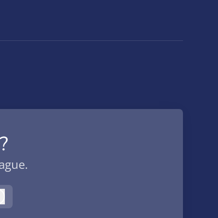
?
eague.
Log in