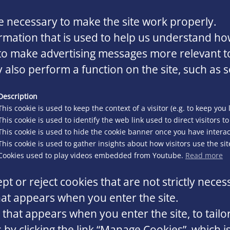
 necessary to make the site work properly.
rmation that is used to help us understand how
o make advertising messages more relevant to 
 also perform a function on the site, such as s
Description
This cookie is used to keep the context of a visitor (e.g. to keep you 
This cookie is used to identify the web link used to direct visitors to 
This cookie is used to hide the cookie banner once you have interact
This cookie is used to gather insights about how visitors use the sit
Cookies used to play videos embedded from Youtube.
Read more
pt or reject cookies that are not strictly neces
at appears when you enter the site.
that appears when you enter the site, to tailo
y clicking the link “Manage Cookies”, which is 