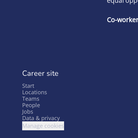
equal opp
Co-worke
Career site
Start
Locations
Teams
People
Jobs
Data & privacy
Manage cookies