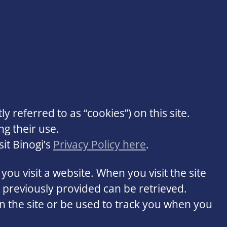
ly referred to as “cookies”) on this site.
ng their use.
it Binogi’s
Privacy Policy here
.
you visit a website. When you visit the site
u previously provided can be retrieved.
 the site or be used to track you when you