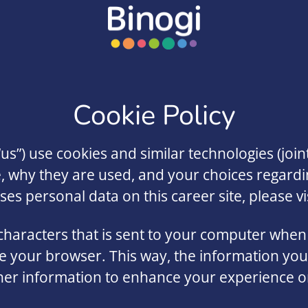
Cookie Policy
“us”) use cookies and similar technologies (joint
e, why they are used, and your choices regardi
 personal data on this career site, please vis
f characters that is sent to your computer when 
ise your browser. This way, the information yo
er information to enhance your experience on