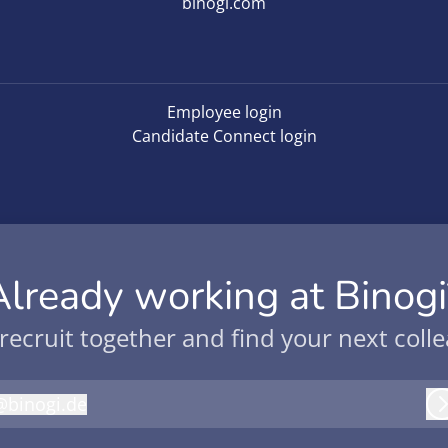
binogi.com
Employee login
Candidate Connect login
Already working at Binogi
 recruit together and find your next coll
@
binogi.de
inogi.de