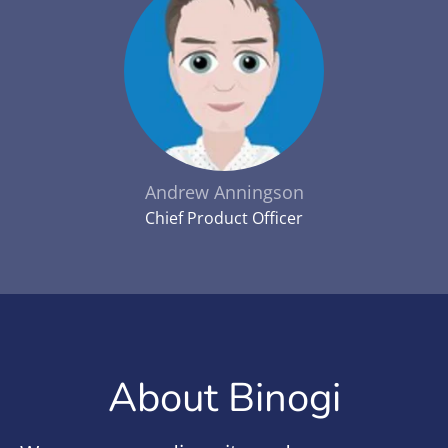
Andrew Anningson
Chief Product Officer
About Binogi