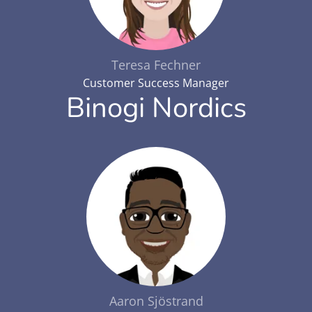
Teresa Fechner
Customer Success Manager
Binogi Nordics
Aaron Sjöstrand