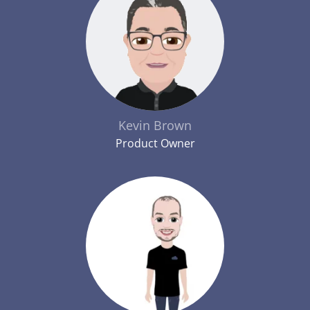
Kevin Brown
Product Owner