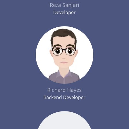
Reza Sanjari
Developer
Richard Hayes
Backend Developer