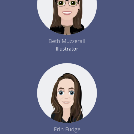
Beth Muzzerall
Illustrator
Erin Fudge