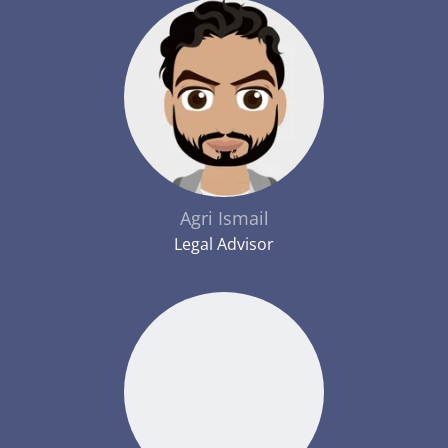
Agri Ismail
Legal Advisor