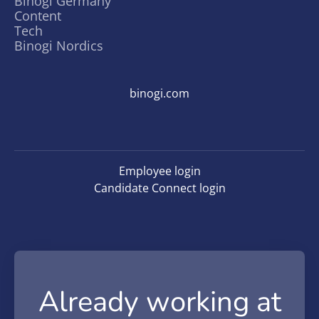
Binogi Germany
Content
Tech
Binogi Nordics
binogi.com
Employee login
Candidate Connect login
Already working at