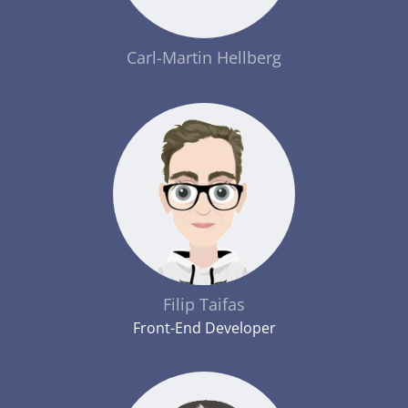
Carl-Martin Hellberg
Filip Taifas
Front-End Developer