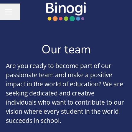
Share page
CAREER MENU
Our team
Are you ready to become part of our
passionate team and make a positive
impact in the world of education? We are
seeking dedicated and creative
individuals who want to contribute to our
vision where every student in the world
succeeds in school.