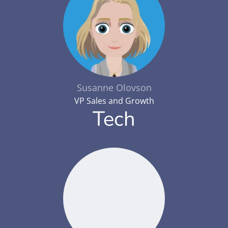
Susanne Olovson
VP Sales and Growth
Tech