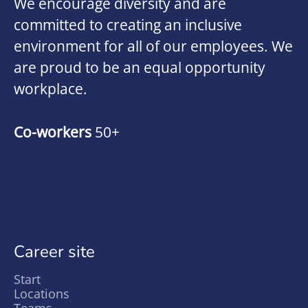
We encourage diversity and are
committed to creating an inclusive
environment for all of our employees. We
are proud to be an equal opportunity
workplace.
Co-workers
50+
Career site
Start
Locations