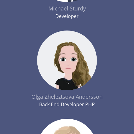
Michael Sturdy
Developer
Olga Zheleztsova Andersson
Back End Developer PHP