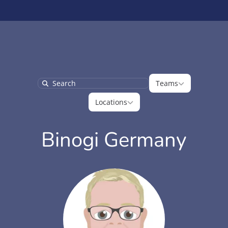
Teams
Teams
Search
Locations
Locations
Binogi Germany