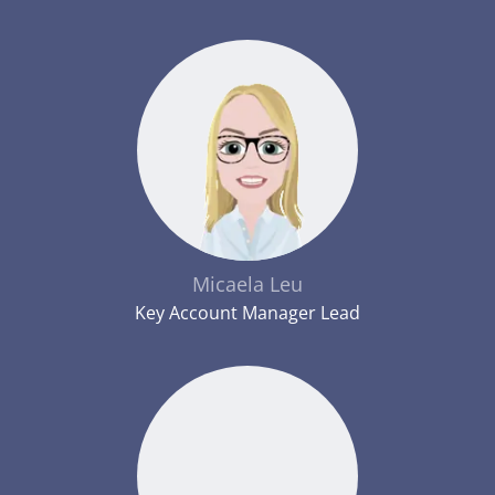
Micaela Leu
Key Account Manager Lead