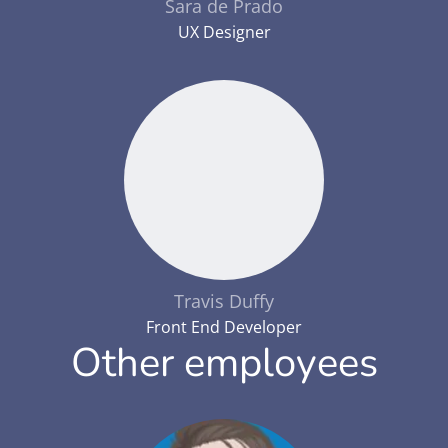
Sara de Prado
UX Designer
Travis Duffy
Front End Developer
Other employees