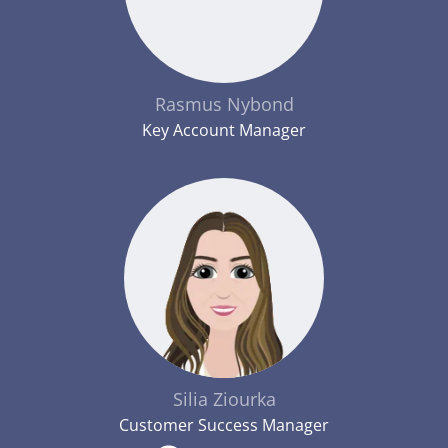
Rasmus Nybond
Key Account Manager
Silia Ziourka
Customer Success Manager