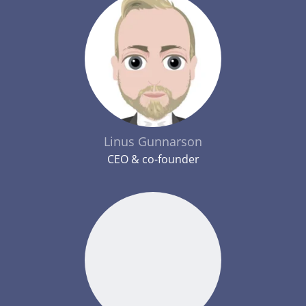
Linus Gunnarson
CEO & co-founder