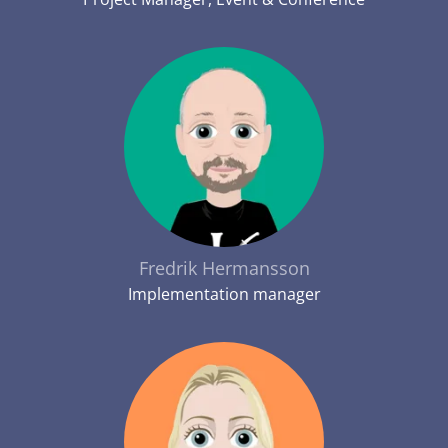
Fredrik Hermansson
Implementation manager