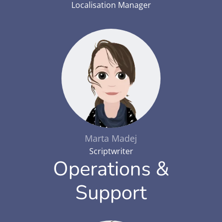
Localisation Manager
Marta Madej
Scriptwriter
Operations &
Support