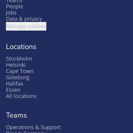
Teams
People
Jobs
Data & privacy
Manage cookies
Locations
Stockholm
Helsinki
Cape Town
Göteborg
Halifax
Essen
All locations
Teams
Operations & Support