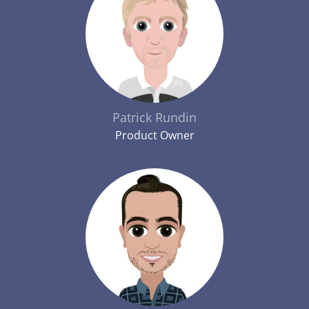
Patrick Rundin
Product Owner