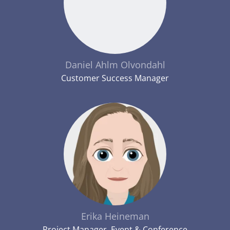
Daniel Ahlm Olvondahl
Customer Success Manager
Erika Heineman
Project Manager, Event & Conference