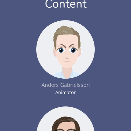
Content
Anders Gabrielsson
Animator