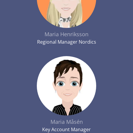
Maria Henriksson
Regional Manager Nordics
Maria Måsén
Key Account Manager