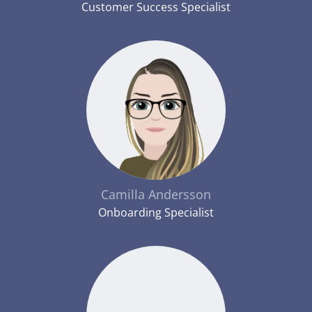
Customer Success Specialist
Camilla Andersson
Onboarding Specialist