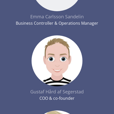
Emma Carlsson Sandelin
Business Controller & Operations Manager
Gustaf Hård af Segerstad
COO & co-founder