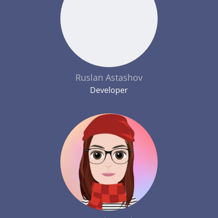
Ruslan Astashov
Developer