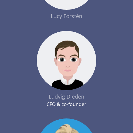
Lucy Forstén
Ludvig Dieden
CFO & co-founder