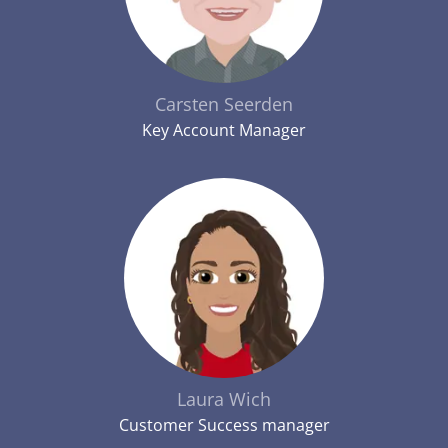
Carsten Seerden
Key Account Manager
Laura Wich
Customer Success manager