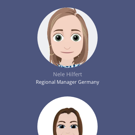
Nele Hilfert
Regional Manager Germany