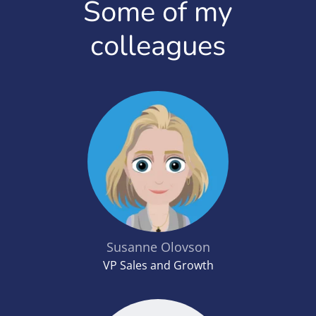
Some of my
colleagues
Susanne Olovson
VP Sales and Growth