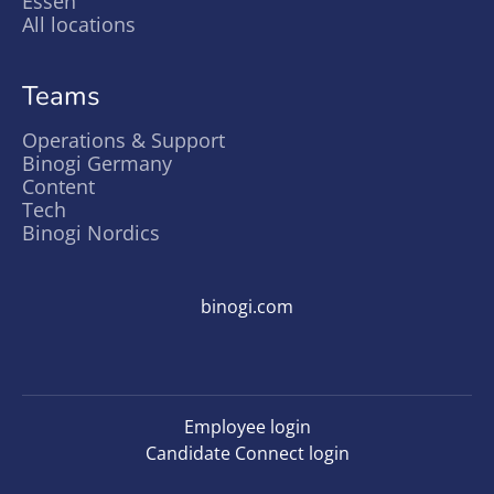
Essen
All locations
Teams
Operations & Support
Binogi Germany
Content
Tech
Binogi Nordics
binogi.com
Employee login
Candidate Connect login