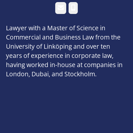
Email
Phone
Lawyer with a Master of Science in
Commercial and Business Law from the
University of Linköping and over ten
years of experience in corporate law,
having worked in-house at companies in
London, Dubai, and Stockholm.