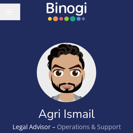
Share page
CAREER MENU
Agri Ismail
Legal Advisor –
Operations & Support