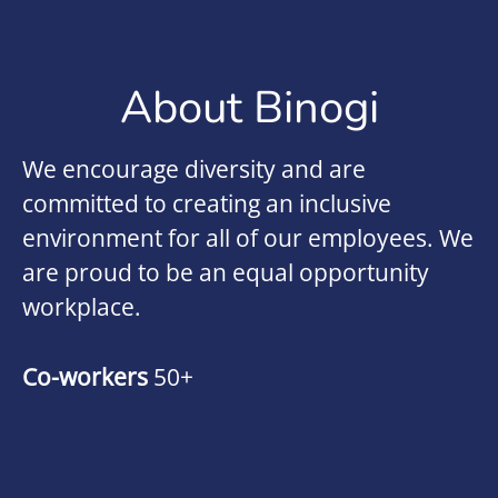
About Binogi
We encourage diversity and are
committed to creating an inclusive
environment for all of our employees. We
are proud to be an equal opportunity
workplace.
Co-workers
50+