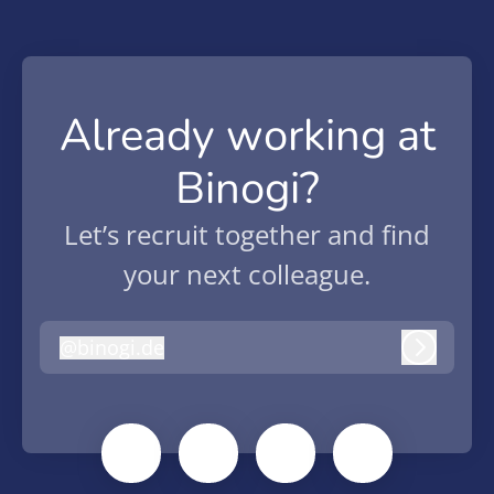
Already working at
Binogi?
Let’s recruit together and find
your next colleague.
@
binogi.de
binogi.de
Log in