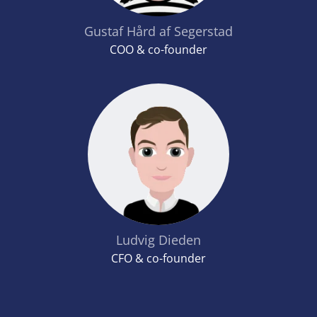
Gustaf Hård af Segerstad
COO & co-founder
Ludvig Dieden
CFO & co-founder