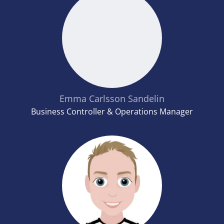
Emma Carlsson Sandelin
Business Controller & Operations Manager