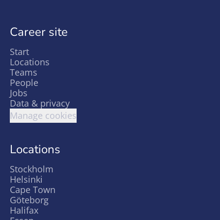
Career site
Start
Locations
Teams
People
Jobs
Data & privacy
Manage cookies
Locations
Stockholm
Helsinki
Cape Town
Göteborg
Halifax