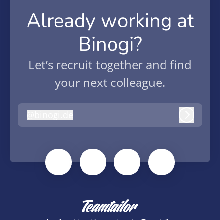
Already working at
Binogi?
Let’s recruit together and find
your next colleague.
@
binogi.de
binogi.de
Log in