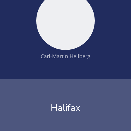
Carl-Martin Hellberg
Halifax