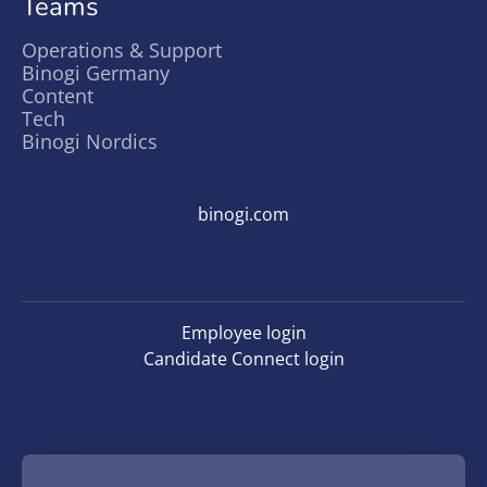
Teams
Operations & Support
Binogi Germany
Content
Tech
Binogi Nordics
binogi.com
Employee login
Candidate Connect login