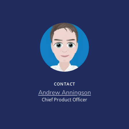
CONTACT
Andrew Anningson
Chief Product Officer