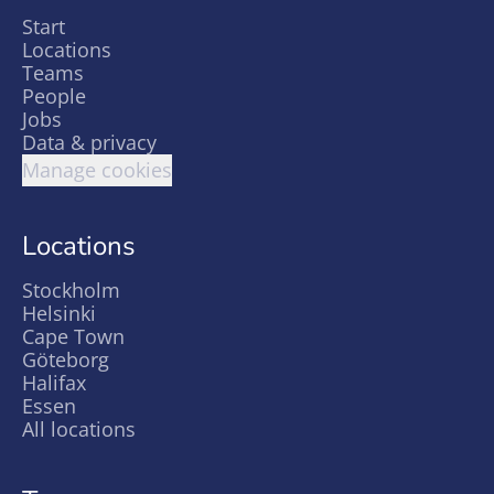
Start
Locations
Teams
People
Jobs
Data & privacy
Manage cookies
Locations
Stockholm
Helsinki
Cape Town
Göteborg
Halifax
Essen
All locations