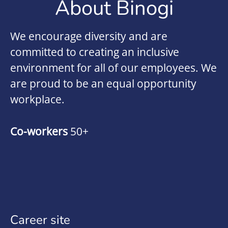
About Binogi
We encourage diversity and are
committed to creating an inclusive
environment for all of our employees. We
are proud to be an equal opportunity
workplace.
Co-workers
50+
Career site