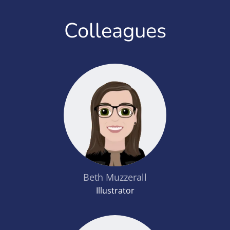
Colleagues
Beth Muzzerall
Illustrator