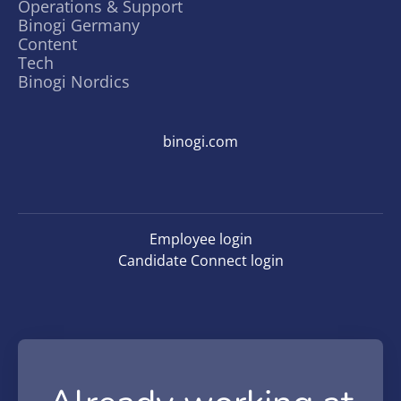
Operations & Support
Binogi Germany
Content
Tech
Binogi Nordics
binogi.com
Employee login
Candidate Connect login