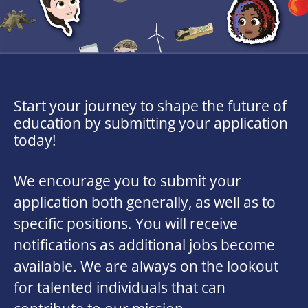
Start your journey to shape the future of
education by submitting your application
today!
We encourage you to submit your
application both generally, as well as to
specific positions. You will receive
notifications as additional jobs become
available. We are always on the lookout
for talented individuals that can