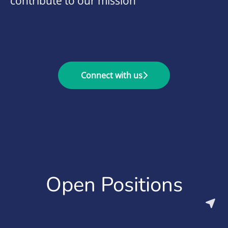
contribute to our mission
Connect with us
Open Positions