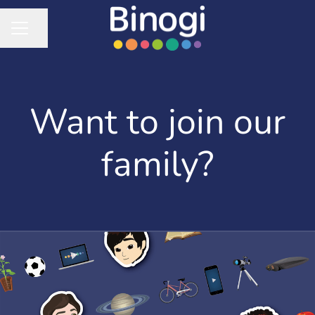
Share page
CAREER MENU
Want to join our
family?