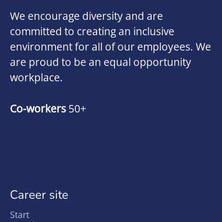
We encourage diversity and are
committed to creating an inclusive
environment for all of our employees. We
are proud to be an equal opportunity
workplace.
Co-workers
50+
Career site
Start