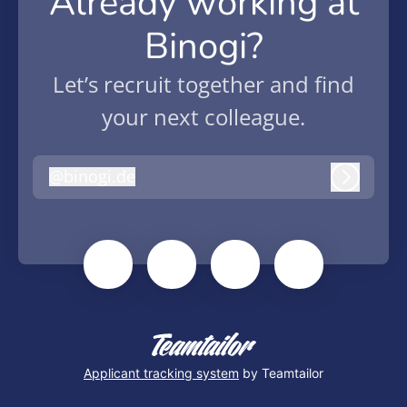
Already working at
Binogi?
Let’s recruit together and find
your next colleague.
@
binogi.de
binogi.de
Log in
Applicant tracking system
by Teamtailor