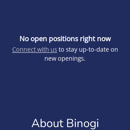
No open positions right now
Connect with us
to stay up-to-date on
new openings.
About Binogi