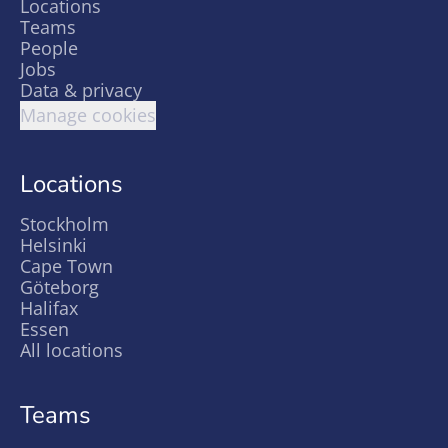
Locations
Teams
People
Jobs
Data & privacy
Manage cookies
Locations
Stockholm
Helsinki
Cape Town
Göteborg
Halifax
Essen
All locations
Teams