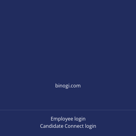
binogi.com
Employee login
Candidate Connect login