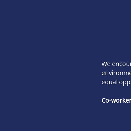
We encoura
environmen
equal opp
Co-worke