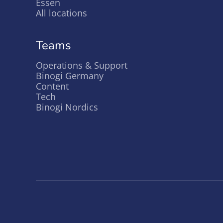
Essen
All locations
Teams
Operations & Support
Binogi Germany
Content
Tech
Binogi Nordics