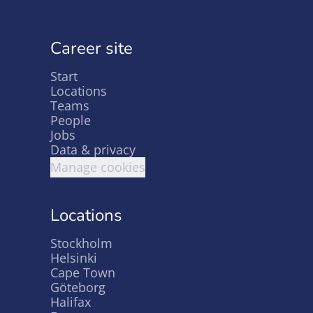
Career site
Start
Locations
Teams
People
Jobs
Data & privacy
Manage cookies
Locations
Stockholm
Helsinki
Cape Town
Göteborg
Halifax