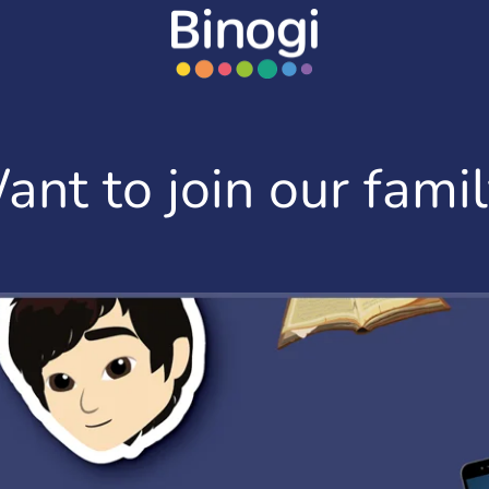
ant to join our famil