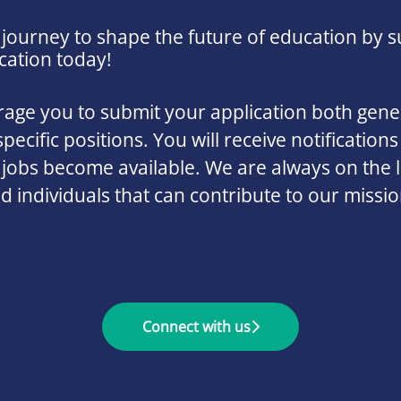
 journey to shape the future of education by s
cation today!
ge you to submit your application both gener
specific positions. You will receive notifications
 jobs become available. We are always on the 
ed individuals that can contribute to our missi
Connect with us