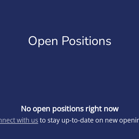
Open Positions
No open positions right now
nect with us
to stay up-to-date on new openi