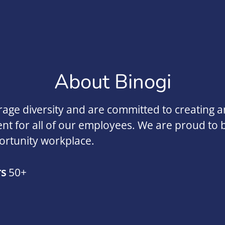
About Binogi
ge diversity and are committed to creating an
t for all of our employees. We are proud to 
ortunity workplace.
rs
50+