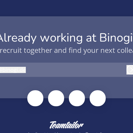
Already working at Binogi
 recruit together and find your next coll
@
binogi.de
inogi.de