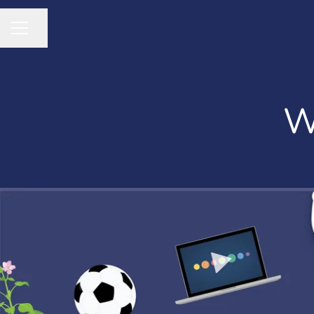
Share page
CAREER MENU
W