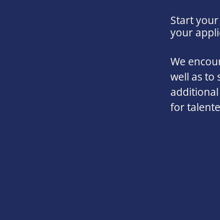
Start your
your appli
We encoura
well as to 
additional
for talent