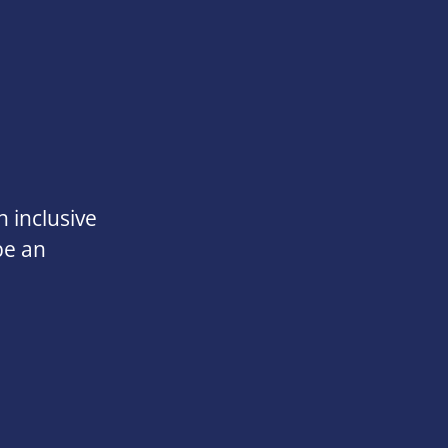
 inclusive
be an