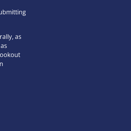
ubmitting
ally, as
 as
lookout
on