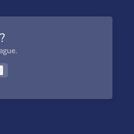
?
eague.
Log in